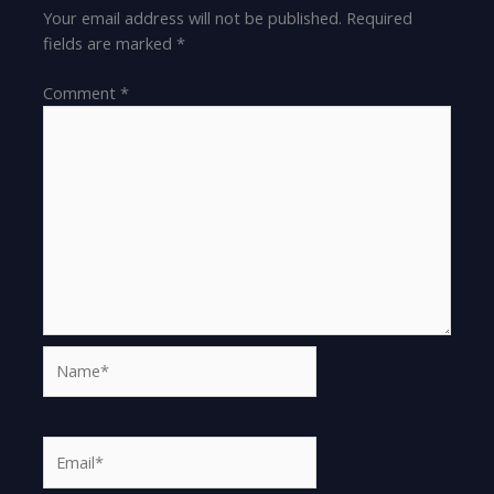
Your email address will not be published.
Required
fields are marked
*
Comment
*
Name*
Email*