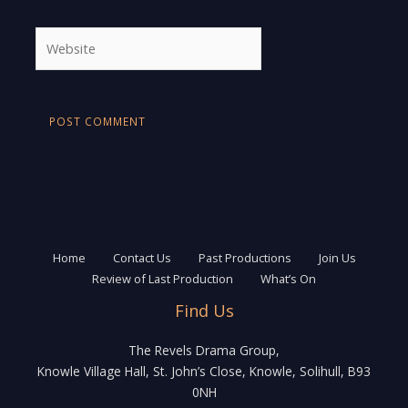
Website
Home
Contact Us
Past Productions
Join Us
Review of Last Production
What’s On
Find Us
The Revels Drama Group,
Knowle Village Hall, St. John’s Close, Knowle, Solihull, B93
0NH