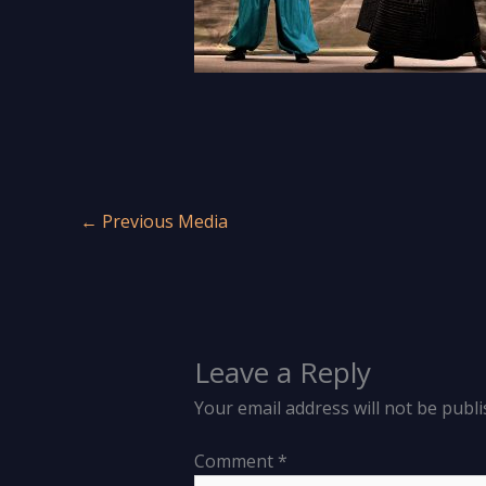
←
Previous Media
Leave a Reply
Your email address will not be publi
Comment
*