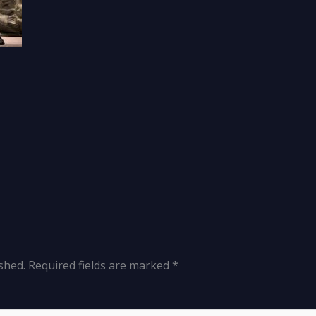
shed.
Required fields are marked
*