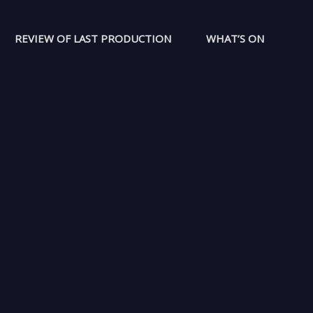
REVIEW OF LAST PRODUCTION
WHAT’S ON