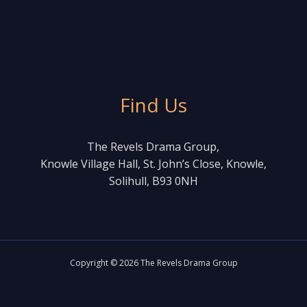
Find Us
The Revels Drama Group,
Knowle Village Hall, St. John’s Close, Knowle,
Solihull, B93 0NH
Copyright © 2026 The Revels Drama Group