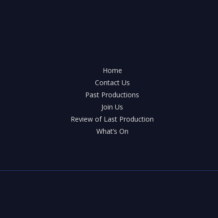
Home
Contact Us
Past Productions
Join Us
Review of Last Production
What’s On