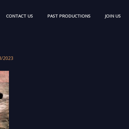
CONTACT US
PAST PRODUCTIONS
JOIN US
3/2023