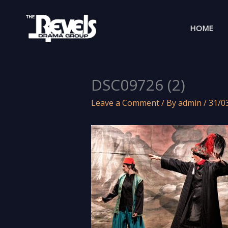
Skip
to
HOME
content
DSC09726 (2)
Leave a Comment
/ By
admin
/
31/0