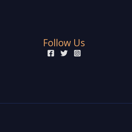
Follow Us