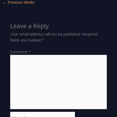
←
Previous Media
Leave a Reply
Your email address will not be published.
Required
fields are marked
*
Comment
*
Name*