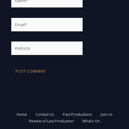
Email*
Website
Home
Contact Us
Past Productions
Join Us
Review of Last Production
What’s On