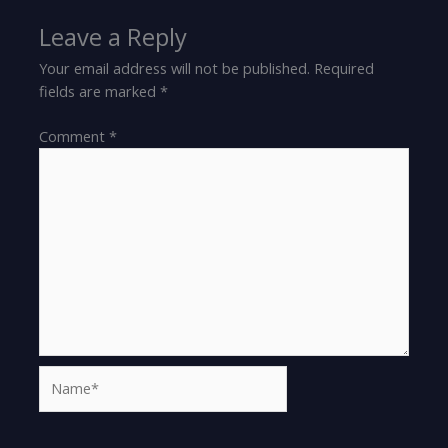
Leave a Reply
Your email address will not be published.
Required
fields are marked
*
Comment
*
Name*