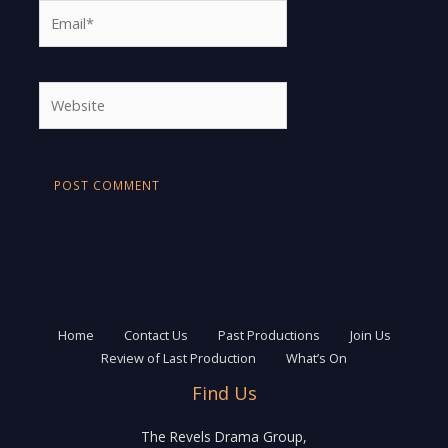
Email*
Website
Home
Contact Us
Past Productions
Join Us
Review of Last Production
What’s On
Find Us
The Revels Drama Group,