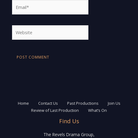
Email*
Website
Home
Contact Us
Past Productions
Join Us
Review of Last Production
What’s On
Find Us
The Revels Drama Group,