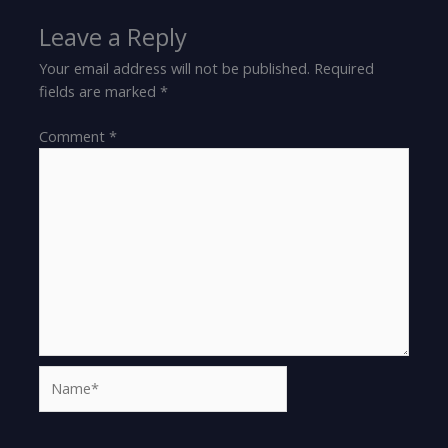
Leave a Reply
Your email address will not be published.
Required
fields are marked
*
Comment
*
Name*