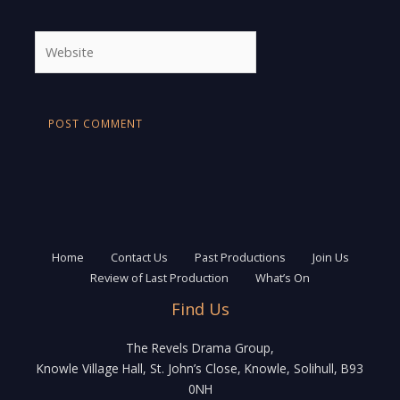
Website
Home
Contact Us
Past Productions
Join Us
Review of Last Production
What’s On
Find Us
The Revels Drama Group,
Knowle Village Hall, St. John’s Close, Knowle, Solihull, B93
0NH