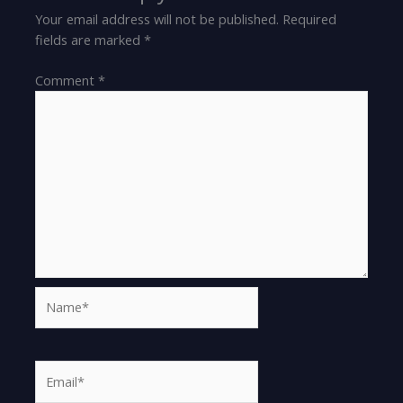
Your email address will not be published.
Required
fields are marked
*
Comment
*
Name*
Email*