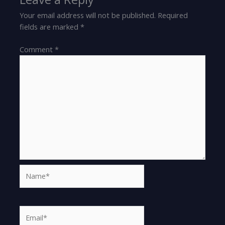
Your email address will not be published.
Required
fields are marked
*
Comment
*
Name*
Email*