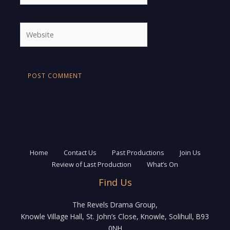
Website
Home
Contact Us
Past Productions
Join Us
Review of Last Production
What’s On
Find Us
The Revels Drama Group,
Knowle Village Hall, St. John’s Close, Knowle, Solihull, B93
0NH