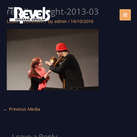
Skip
revellers-night-2013-03
to
content
Leave a Comment
/ By
admin
/
16/10/2016
←
Previous Media
Leave a Reply