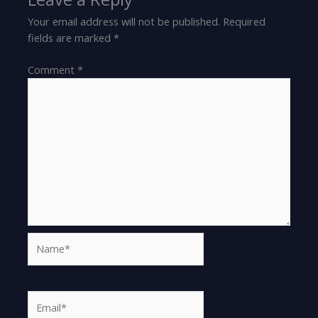
Your email address will not be published.
Required
fields are marked
*
Comment
*
Name*
Email*