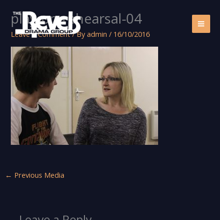
Skip
play-on-rehearsal-04
to
content
Leave a Comment
/ By
admin
/
16/10/2016
←
Previous Media
Leave a Reply