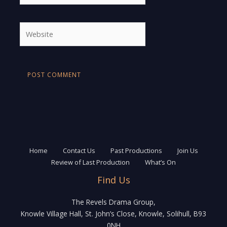
Website
Home
Contact Us
Past Productions
Join Us
Review of Last Production
What’s On
Find Us
The Revels Drama Group,
Knowle Village Hall, St. John’s Close, Knowle, Solihull, B93
0NH