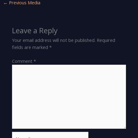
←
Previous Media
Leave a Reply
Your email address will not be published.
Required
fields are marked
*
Comment
*
Name*