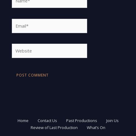
Email*
Website
Home
Contact Us
Past Productions
Join Us
Review of Last Production
What’s On