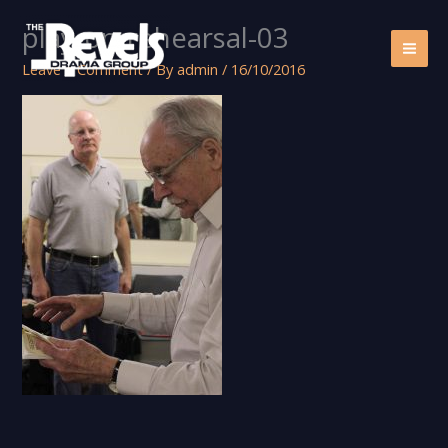
Skip
play-on-rehearsal-03
to
content
Leave a Comment
/ By
admin
/
16/10/2016