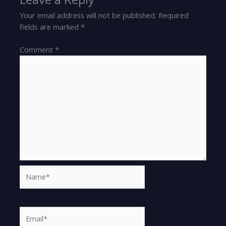
Your email address will not be published.
Required
fields are marked
*
Comment
*
Name*
Email*