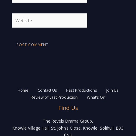
Website
Home
Contact Us
Past Productions
Join Us
Review of Last Production
What’s On
Find Us
The Revels Drama Group,
Knowle Village Hall, St. John’s Close, Knowle, Solihull, B93
0NH