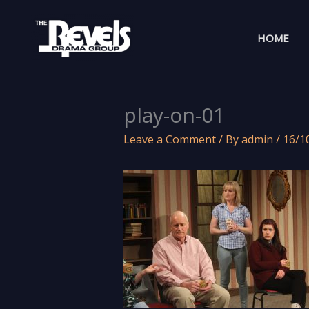
Skip
to
HOME
content
play-on-01
Leave a Comment
/ By
admin
/
16/1