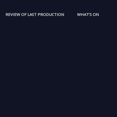
REVIEW OF LAST PRODUCTION
WHAT’S ON