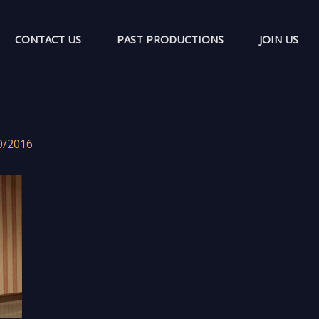
CONTACT US
PAST PRODUCTIONS
JOIN US
0/2016