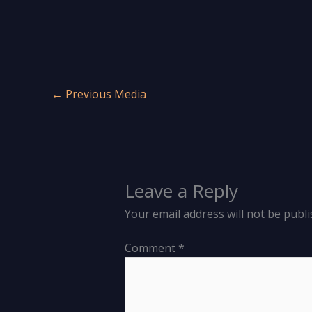
←
Previous Media
Leave a Reply
Your email address will not be publi
Comment
*