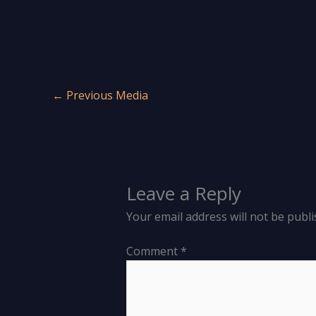
←
Previous Media
Leave a Reply
Your email address will not be publi
Comment
*