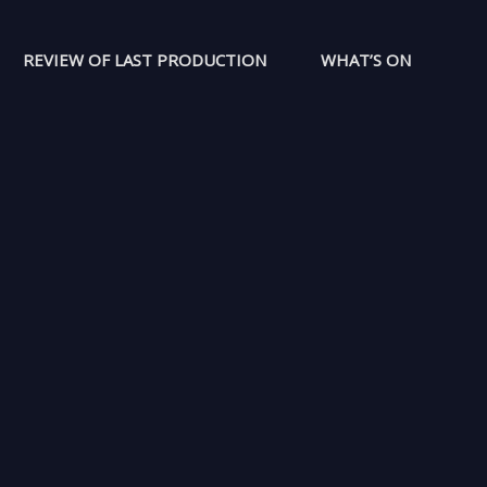
REVIEW OF LAST PRODUCTION
WHAT’S ON