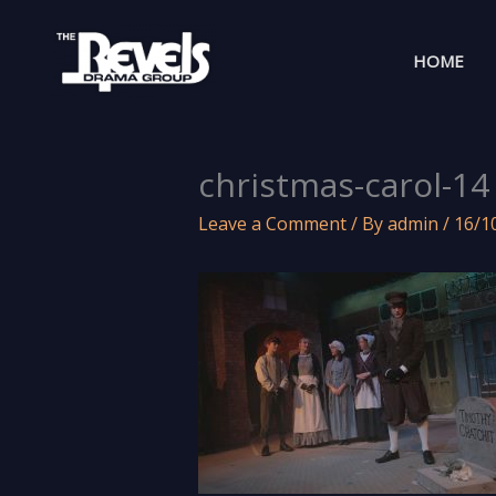
Skip
to
HOME
content
christmas-carol-14
Leave a Comment
/ By
admin
/
16/1