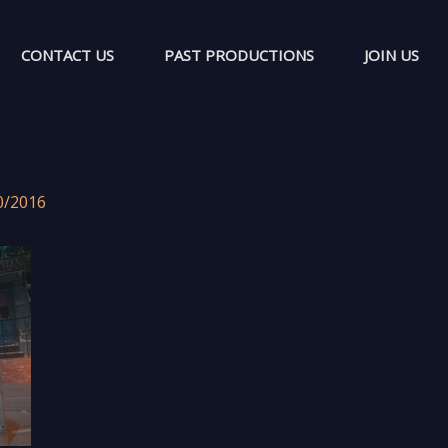
CONTACT US
PAST PRODUCTIONS
JOIN US
0/2016