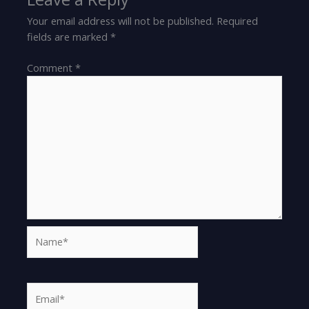
Your email address will not be published.
Required
fields are marked
*
Comment
*
Name*
Email*