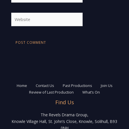
Website
Home
Contact Us
Past Productions
Join Us
Review of Last Production
What’s On
Find Us
The Revels Drama Group,
Knowle Village Hall, St. John’s Close, Knowle, Solihull, B93
0NH