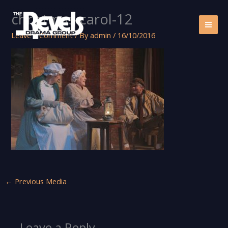
Skip
christmas-carol-12
to
content
Leave a Comment
/ By
admin
/
16/10/2016
←
Previous Media
Leave a Reply