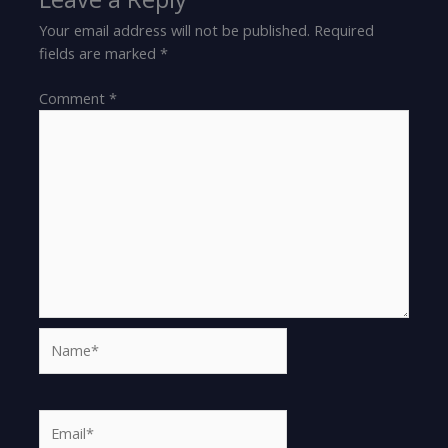
Your email address will not be published.
Required
fields are marked
*
Comment
*
Name*
Email*