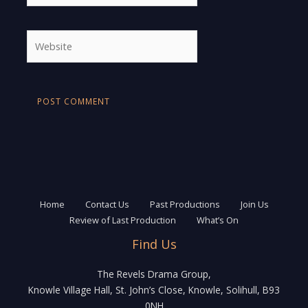
Website
Home
Contact Us
Past Productions
Join Us
Review of Last Production
What’s On
Find Us
The Revels Drama Group,
Knowle Village Hall, St. John’s Close, Knowle, Solihull, B93
0NH