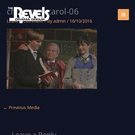
Skip
christmas-carol-06
to
content
Leave a Comment
/ By
admin
/
16/10/2016
←
Previous Media
Leave a Reply