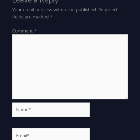
Your email address will not be published.
Required
fields are marked
*
Comment
*
Name*
Email*