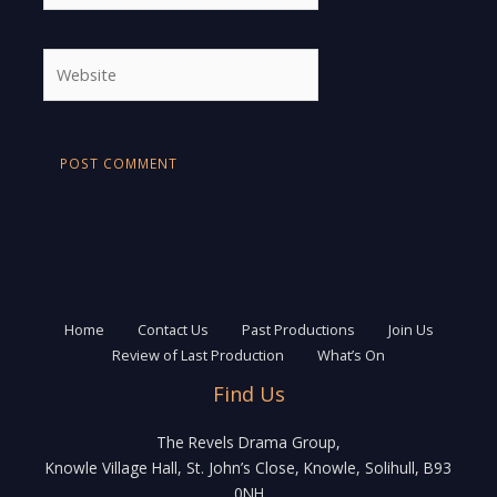
Website
Home
Contact Us
Past Productions
Join Us
Review of Last Production
What’s On
Find Us
The Revels Drama Group,
Knowle Village Hall, St. John’s Close, Knowle, Solihull, B93
0NH