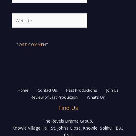
Website
Home
Contact Us
Past Productions
Join Us
Review of Last Production
What’s On
Find Us
The Revels Drama Group,
Knowle Village Hall, St. John’s Close, Knowle, Solihull, B93
0NH