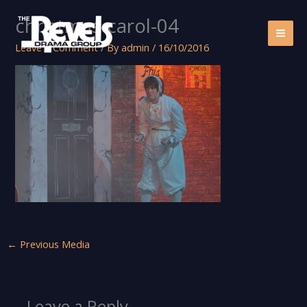
Skip
christmas-carol-04
to
content
Leave a Comment
/ By
admin
/
16/10/2016
←
Previous Media
Leave a Reply