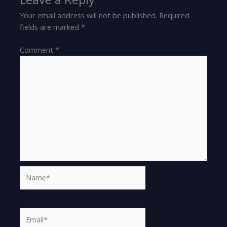
Your email address will not be published.
Required
fields are marked
*
Comment
*
Name*
Email*