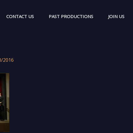
CONTACT US
PAST PRODUCTIONS
JOIN US
0/2016