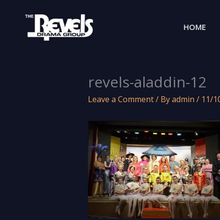
Skip
to
HOME
content
revels-aladdin-12
Leave a Comment
/ By
admin
/
11/1