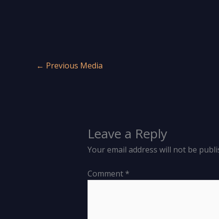
←
Previous Media
Leave a Reply
Your email address will not be publi
Comment
*