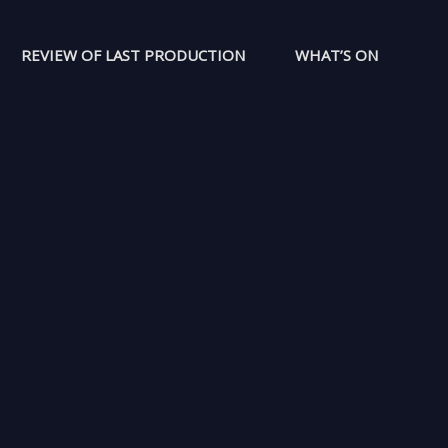
REVIEW OF LAST PRODUCTION
WHAT’S ON