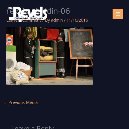
Skip
revels-aladdin-06
to
content
Leave a Comment
/ By
admin
/
11/10/2016
←
Previous Media
Leave a Reply