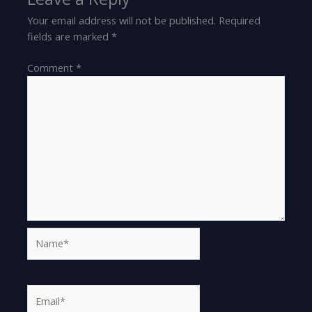
Your email address will not be published.
Required
fields are marked
*
Comment
*
Name*
Email*