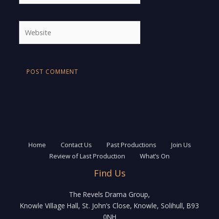
Website
Home
Contact Us
Past Productions
Join Us
Review of Last Production
What’s On
Find Us
The Revels Drama Group,
Knowle Village Hall, St. John’s Close, Knowle, Solihull, B93
0NH