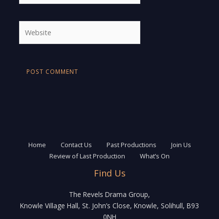
Website
Home
Contact Us
Past Productions
Join Us
Review of Last Production
What’s On
Find Us
The Revels Drama Group,
Knowle Village Hall, St. John’s Close, Knowle, Solihull, B93
0NH