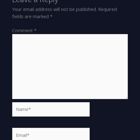
Your email address will not be published.
Required
fields are marked
*
Comment
*
Name*
Email*