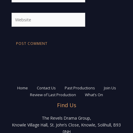
Website
Home
Contact Us
Past Productions
Join Us
Review of Last Production
What’s On
Find Us
The Revels Drama Group,
Knowle Village Hall, St. John’s Close, Knowle, Solihull, B93
0NH