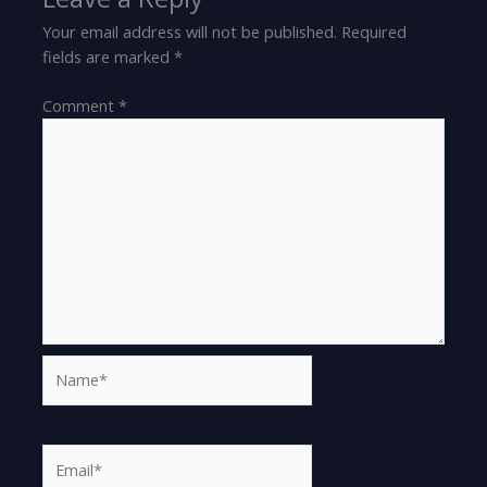
Your email address will not be published.
Required
fields are marked
*
Comment
*
Name*
Email*