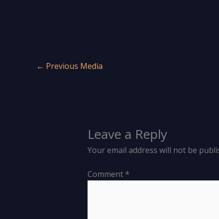
←
Previous Media
Leave a Reply
Your email address will not be publi
Comment
*