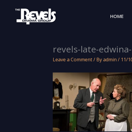
Skip
to
HOME
content
revels-late-edwina
Leave a Comment
/ By
admin
/
11/1