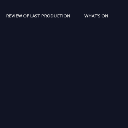
REVIEW OF LAST PRODUCTION
WHAT’S ON