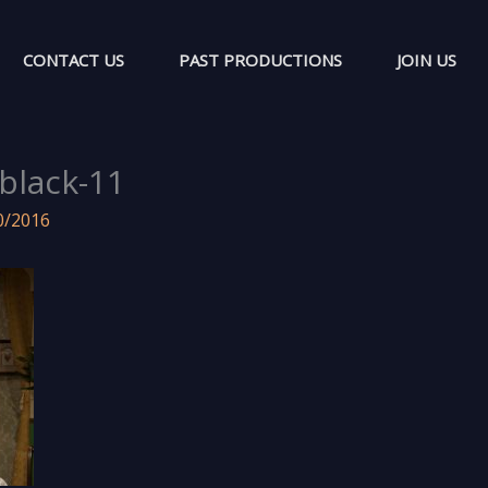
CONTACT US
PAST PRODUCTIONS
JOIN US
-black-11
0/2016