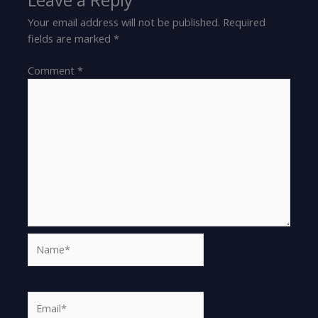
Your email address will not be published.
Required
fields are marked
*
Comment
*
Name*
Email*