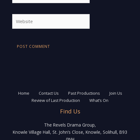
Website
Home
Contact Us
Past Productions
Join Us
Review of Last Production
What’s On
Find Us
The Revels Drama Group,
Knowle Village Hall, St. John’s Close, Knowle, Solihull, B93
0NH