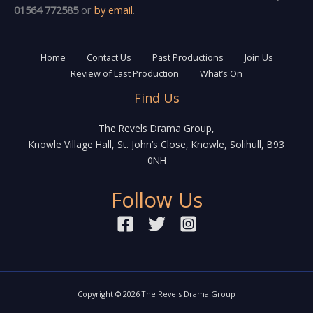
01564 772585
or
by email
.
Home
Contact Us
Past Productions
Join Us
Review of Last Production
What’s On
Find Us
The Revels Drama Group,
Knowle Village Hall, St. John’s Close, Knowle, Solihull, B93
0NH
Follow Us
Copyright © 2026 The Revels Drama Group