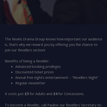
The Revels Drama Group knows how important our audience
is, that’s why we reward you by offering you the chance to
join our Revellers section!
Benefits of being a Reveller:
Advanced booking privileges
Discounted ticket prices
Annual free night’s entertainment – “Revellers Night”
Regular newsletter
It costs just
£5
for Adults and
£4
for Concessions.
To become a Reveller, call Pauline our Revellers Secretary on