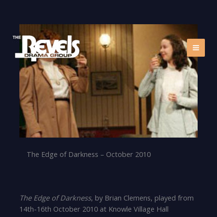
Skip
to
content
The Edge of Darkness – October 2010
The Edge of Darkness
, by Brian Clemens, played from
14th-16th October 2010 at Knowle Village Hall