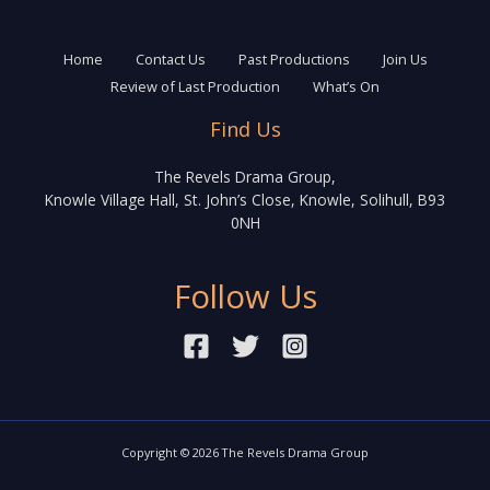
Home
Contact Us
Past Productions
Join Us
Review of Last Production
What’s On
Find Us
The Revels Drama Group,
Knowle Village Hall, St. John’s Close, Knowle, Solihull, B93
0NH
Follow Us
Copyright © 2026 The Revels Drama Group