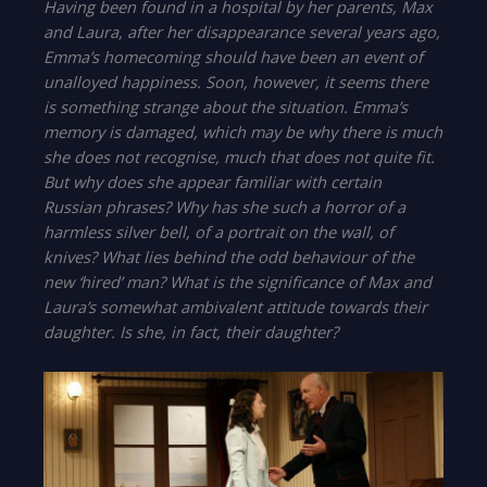
Having been found in a hospital by her parents, Max
and Laura, after her disappearance several years ago,
Emma’s homecoming should have been an event of
unalloyed happiness. Soon, however, it seems there
is something strange about the situation. Emma’s
memory is damaged, which may be why there is much
she does not recognise, much that does not quite fit.
But why does she appear familiar with certain
Russian phrases? Why has she such a horror of a
harmless silver bell, of a portrait on the wall, of
knives? What lies behind the odd behaviour of the
new ‘hired’ man? What is the significance of Max and
Laura’s somewhat ambivalent attitude towards their
daughter. Is she, in fact, their daughter?