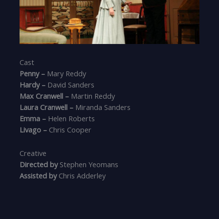
Cast
Penny –
Mary Reddy
Hardy –
David Sanders
Max Cranwell –
Martin Reddy
Laura Cranwell –
Miranda Sanders
Emma –
Helen Roberts
Livago –
Chris Cooper
Creative
Directed by
Stephen Yeomans
Assisted by
Chris Adderley