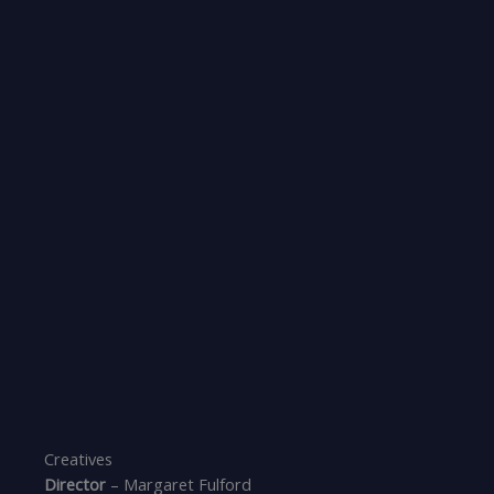
Creatives
Director
– Margaret Fulford