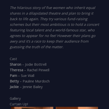
The hilarious story of five women who inherit equal
shares in a dilapidated theatre and plan to bring it
back to life again. They try various fund-raising
schemes but their most ambitious is to hold a concert
featuring local talent and a world-famous star, who
agrees to appear for no fee! However their plans go
awry and it’s a race to keep their audience from
guessing the truth of the matter.
Cast
Sharon
– Jodie Bottrell
Theresa
– Rachel Pinwell
Pam
– Sue Wall
Betty
– Pauline Murdoch
Jackie
– Jennie Bailey
Gallery
Curtain Up!