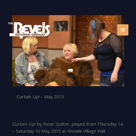
Skip
to
content
Curtain Up! – May 2015
Curtain Up!
by Peter Quilter, played from Thursday 14
– Saturday 16 May 2015 at Knowle Village Hall.