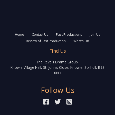
Home
Contact Us
Past Productions
Join Us
Review of Last Production
What’s On
Find Us
The Revels Drama Group,
Knowle Village Hall, St. John’s Close, Knowle, Solihull, B93
0NH
Follow Us